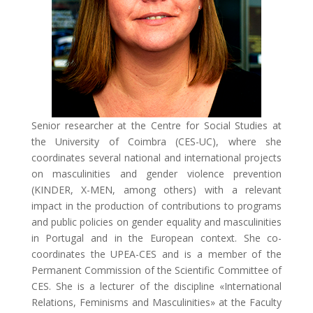
Senior researcher at the Centre for Social Studies at
the University of Coimbra (CES-UC), where she
coordinates several national and international projects
on masculinities and gender violence prevention
(KINDER, X-MEN, among others) with a relevant
impact in the production of contributions to programs
and public policies on gender equality and masculinities
in Portugal and in the European context. She co-
coordinates the UPEA-CES and is a member of the
Permanent Commission of the Scientific Committee of
CES. She is a lecturer of the discipline «International
Relations, Feminisms and Masculinities» at the Faculty