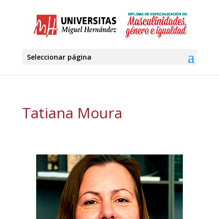
Seleccionar página
Tatiana Moura