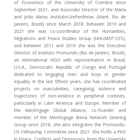
of Economics of the University of Coimbra since
September 2021, and Associate Director of the Maria
and João Aleixo Institute/UniPeriferias (Maré, Rio de
Janeiro, Brazil) since March 2018. Between 2019 and
2021 she was co-coordinator of the Humanities,
Migrations and Peace Studies Group (NHUMEP-CES),
and between 2011 and 2019 she was the Executive
Director of Instituto Promundo (Rio de Janeiro, Brazil),
an international NGO with representation in Brazil,
U.S.A., Democratic Republic of Congo and Portugal
dedicated to engaging men and boys in gender
equality. In the last fifteen years, she has coordinated
projects on masculinities, caregiving, violence and
trajectories of non-violence in peripheral contexts,
particularly in Latin America and Europe. Member of
the MenEngage Global Alliance, co-founder and
member of the MenEngage Iberia Network Steering
Group since 2018, she also integrates the Promundo-
US Fellowship Committee since 2021. She holds a PhD
in Peace, Conflicts and Democracy from the University