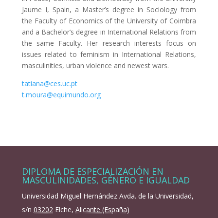
Jaume I, Spain, a Master’s degree in Sociology from
the Faculty of Economics of the University of Coimbra
and a Bachelor’s degree in International Relations from
the same Faculty. Her research interests focus on
issues related to feminism in International Relations,
masculinities, urban violence and newest wars.
tatiana@ces.uc.pt
t.moura@equimundo.org
DIPLOMA DE ESPECIALIZACIÓN EN
MASCULINIDADES, GÉNERO E IGUALDAD
Universidad Miguel Hernández Avda. de la Universidad,
s/n
03202
Elche
,
Alicante (España)